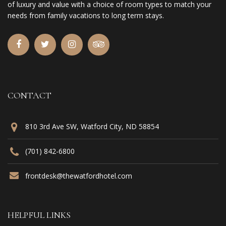
of luxury and value with a choice of room types to match your
needs from family vacations to long term stays.
CONTACT
810 3rd Ave SW, Watford City, ND 58854
(701) 842-6800
frontdesk@thewatfordhotel.com
HELPFUL LINKS