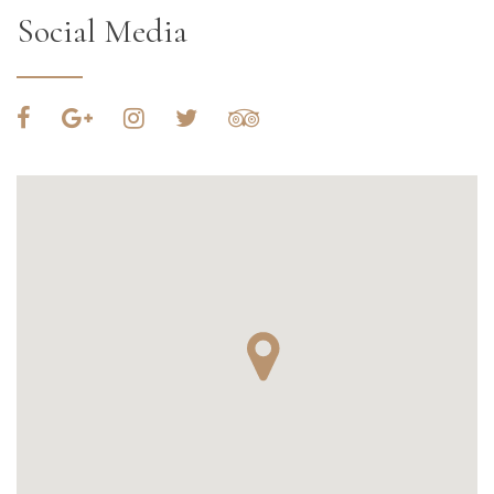
Social Media