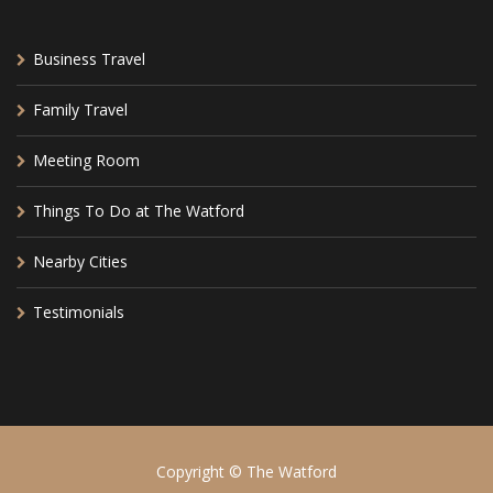
Business Travel
Family Travel
Meeting Room
Things To Do at The Watford
Nearby Cities
Testimonials
Copyright © The Watford