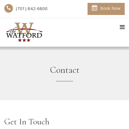
(701) 842-6800
Book Now
Contact
Get In Touch