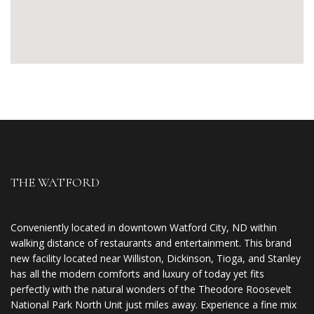
THE WATFORD
Conveniently located in downtown Watford City, ND within
walking distance of restaurants and entertainment. This brand
new facility located near Williston, Dickinson, Tioga, and Stanley
has all the modern comforts and luxury of today yet fits
perfectly with the natural wonders of the Theodore Roosevelt
National Park North Unit just miles away. Experience a fine mix