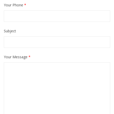
Your Phone
*
Please leave this field empty.
Subject
Your Message
*