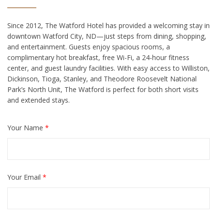
Since 2012, The Watford Hotel has provided a welcoming stay in
downtown Watford City, ND—just steps from dining, shopping,
and entertainment. Guests enjoy spacious rooms, a
complimentary hot breakfast, free Wi-Fi, a 24-hour fitness
center, and guest laundry facilities. With easy access to Williston,
Dickinson, Tioga, Stanley, and Theodore Roosevelt National
Park’s North Unit, The Watford is perfect for both short visits
and extended stays.
Your Name
*
Your Email
*