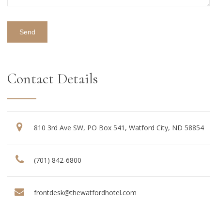
Contact Details
810 3rd Ave SW, PO Box 541, Watford City, ND 58854
(701) 842-6800
frontdesk@thewatfordhotel.com