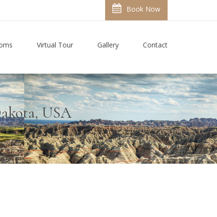
Book Now
ooms
Virtual Tour
Gallery
Contact
 Dakota, USA