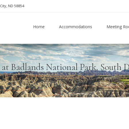
City, ND 58854
Home
Accommodations
Meeting R
 at Badlands National Park, South