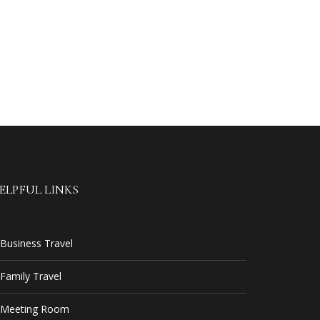
ELPFUL LINKS
Business Travel
Family Travel
Meeting Room