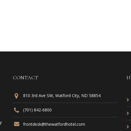
CONTACT
H
810 3rd Ave SW, Watford City, ND 58854
(701) 842-6800
y
frontdesk@thewatfordhotel.com