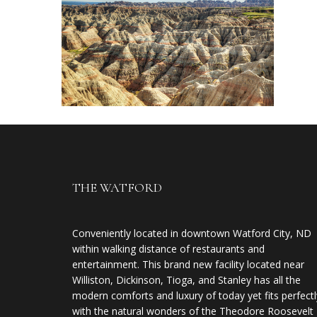
THE WATFORD
Conveniently located in downtown Watford City, ND
within walking distance of restaurants and
entertainment. This brand new facility located near
Williston, Dickinson, Tioga, and Stanley has all the
modern comforts and luxury of today yet fits perfectl
with the natural wonders of the Theodore Roosevelt