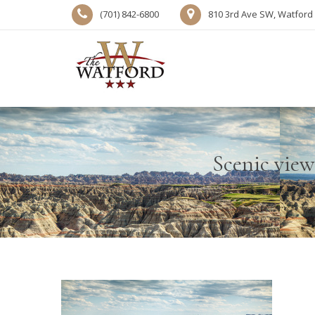
(701) 842-6800
810 3rd Ave SW, Watford 
Scenic view