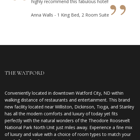
“
”
highly recommend this fabulous hotel!
Anna Walls - 1 King Bed, 2 Room Suite
THE WATFORD
Conveniently located in downtown Watford City, ND within
walking distance of restaurants and entertainment. This brand
new facility located near Williston, Dickinson, Tioga, and Stanley
has all the modern comforts and luxury of today yet fits
perfectly with the natural wonders of the Theodore Roosevelt
National Park North Unit just miles away. Experience a fine mix
of luxury and value with a choice of room types to match your