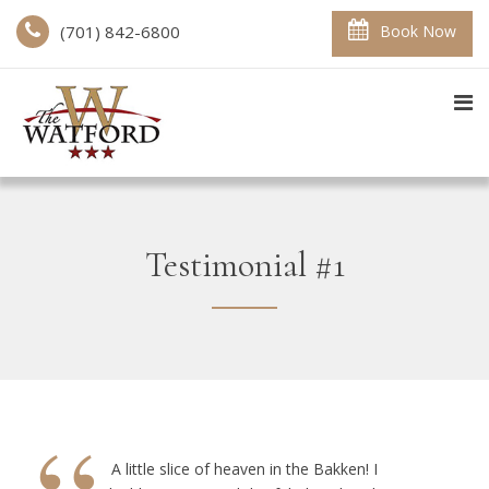
(701) 842-6800
Book Now
Testimonial #1
A little slice of heaven in the Bakken! I