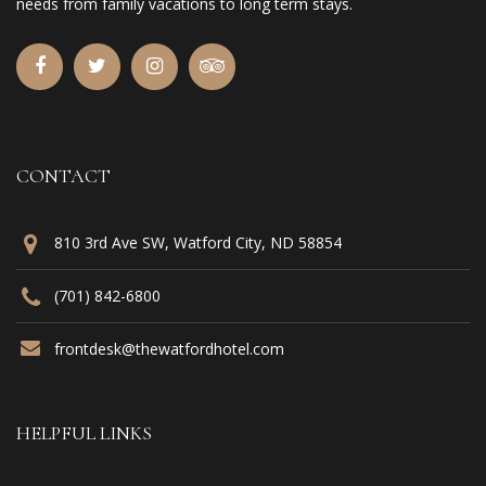
needs from family vacations to long term stays.
CONTACT
810 3rd Ave SW, Watford City, ND 58854
(701) 842-6800
frontdesk@thewatfordhotel.com
HELPFUL LINKS