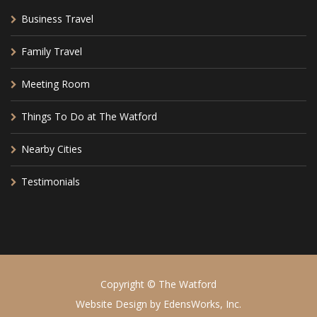
Business Travel
Family Travel
Meeting Room
Things To Do at The Watford
Nearby Cities
Testimonials
Copyright © The Watford
Website Design by
EdensWorks, Inc.