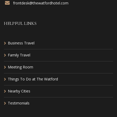
frontdesk@thewatfordhotel.com
HELPFUL LINKS
Business Travel
Family Travel
Meeting Room
Things To Do at The Watford
Nearby Cities
Testimonials