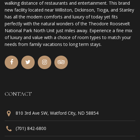
walking distance of restaurants and entertainment. This brand
new facility located near Williston, Dickinson, Tioga, and Stanley
has all the modern comforts and luxury of today yet fits
perfectly with the natural wonders of the Theodore Roosevelt
National Park North Unit just miles away. Experience a fine mix
of luxury and value with a choice of room types to match your
needs from family vacations to long term stays.
CONTACT
810 3rd Ave SW, Watford City, ND 58854
(701) 842-6800