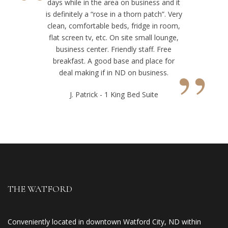
“
days while in the area on business and it
is definitely a “rose in a thorn patch”. Very
clean, comfortable beds, fridge in room,
flat screen tv, etc. On site small lounge,
business center. Friendly staff. Free
”
breakfast. A good base and place for
deal making if in ND on business.
J. Patrick - 1 King Bed Suite
THE WATFORD
Conveniently located in downtown Watford City, ND within