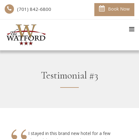
(701) 842-6800
Book Now
Testimonial #3
I stayed in this brand new hotel for a few