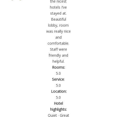
“
the nicest
hotels I’ve
stayed at.
Beautiful
lobby, room
was really nice
and
comfortable.
Staff were
friendly and
helpful.
Rooms:
5.0
Service
:
5.0
Location:
5.0
Hotel
highlights:
Quiet · Great