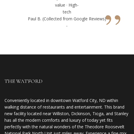
”
value · High-
tech
Paul B. (Collected from Google Reviews)
-
THE WATFORD
Conveniently located in downtown Watford City, ND within
walking distance of restaurants and entertainment. This brand
new facility located near Williston, Dickinson, Tioga, and Stanley
has all the modern comforts and luxury of today yet fits
perfectly with the natural wonders of the Theodore Roosevelt
National Park North Unit just miles away. Experience a fine mix