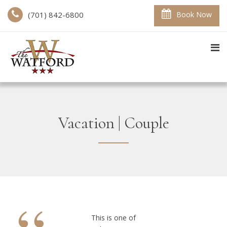
(701) 842-6800
Book Now
Vacation | Couple
This is one of