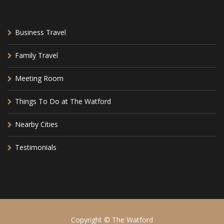
Business Travel
Family Travel
Meeting Room
Things To Do at The Watford
Nearby Cities
Testimonials
Copyright © The Watford