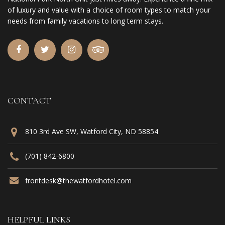
of luxury and value with a choice of room types to match your
needs from family vacations to long term stays.
CONTACT
810 3rd Ave SW, Watford City, ND 58854
(701) 842-6800
frontdesk@thewatfordhotel.com
HELPFUL LINKS